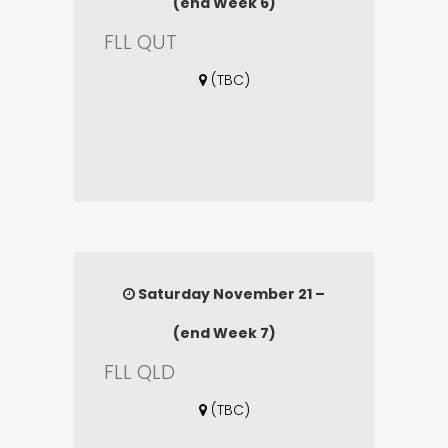
(end Week 6)
FLL QUT
(TBC)
Saturday November 21 –
(end Week 7)
FLL QLD
(TBC)