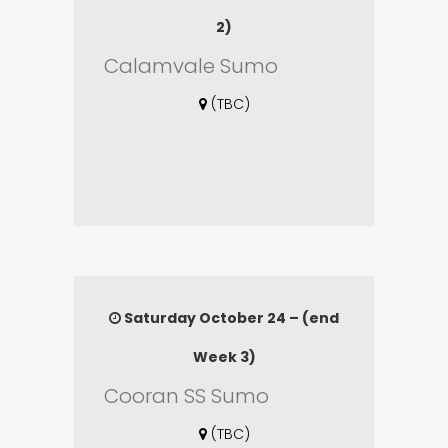
2)
Calamvale Sumo
(TBC)
Saturday October 24 – (end
Week 3)
Cooran SS Sumo
(TBC)