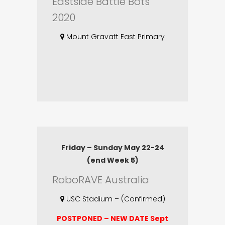
Eastside Battle Bots
2020
Mount Gravatt East Primary
Friday – Sunday May 22-24
(end Week 5)
RoboRAVE Australia
USC Stadium – (Confirmed)
POSTPONED – NEW DATE Sept