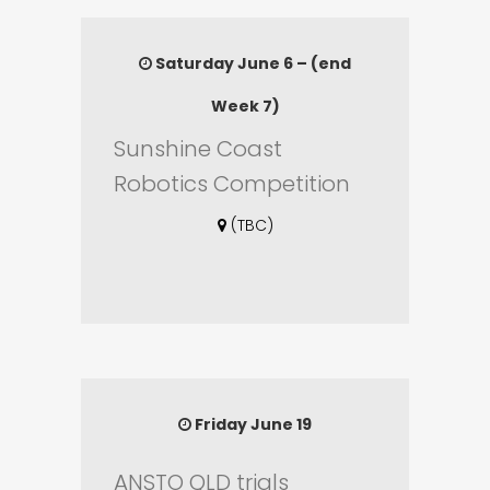
Saturday June 6 – (end
Week 7)
Sunshine Coast
Robotics Competition
(TBC)
Friday June 19
ANSTO QLD trials