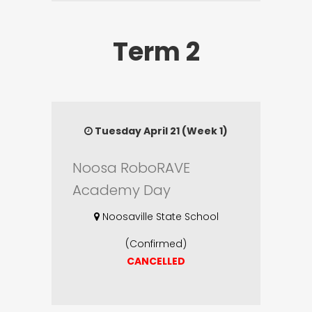
Term 2
Tuesday April 21 (Week 1)
Noosa RoboRAVE
Academy Day
Noosaville State School
(Confirmed)
CANCELLED