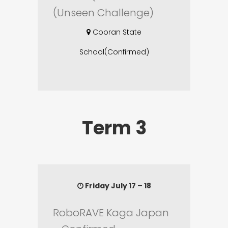
(Unseen Challenge)
Cooran State
School(Confirmed)
Term 3
Friday July 17 – 18
RoboRAVE Kaga Japan