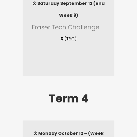
Saturday September 12 (end
Week 9)
Fraser Tech Challenge
(TBC)
Term 4
Monday October 12 – (Week