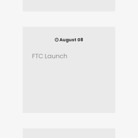
August 08
FTC Launch