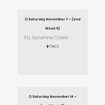
Saturday November 7 – (end
Week 5)
FLL Sunshine Coast
(TBC)
Saturday November 14 –