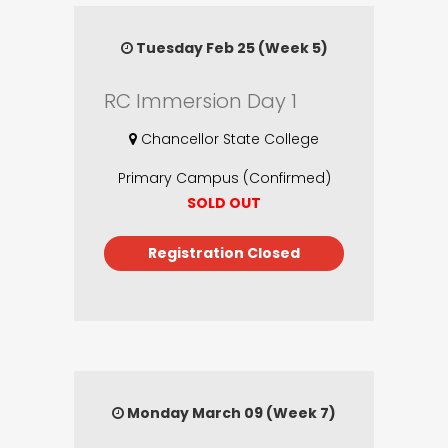
Tuesday Feb 25 (Week 5)
RC Immersion Day 1
Chancellor State College
Primary Campus (Confirmed)
SOLD OUT
Registration Closed
Monday March 09 (Week 7)