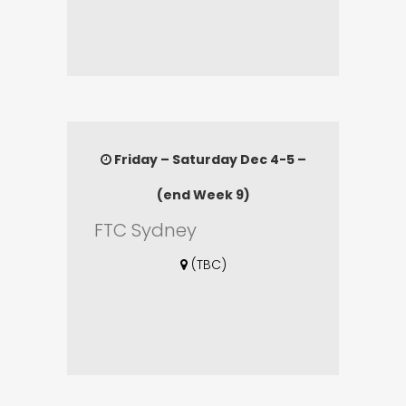
Friday – Saturday Dec 4-5 –
(end Week 9)
FTC Sydney
(TBC)