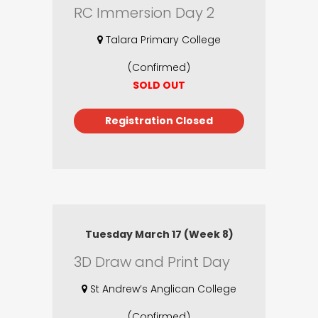
RC Immersion Day 2
Talara Primary College
(Confirmed)
SOLD OUT
Registration Closed
Tuesday March 17 (Week 8)
3D Draw and Print Day
St Andrew’s Anglican College
(Confirmed)