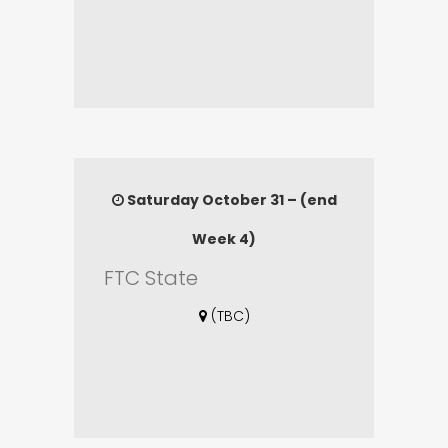
Saturday October 31 – (end
Week 4)
FTC State
(TBC)