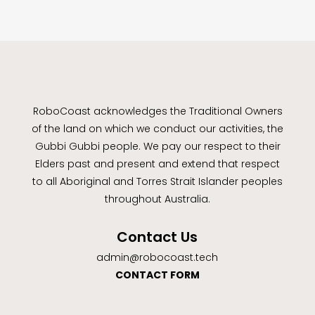
RoboCoast acknowledges the Traditional Owners
of the land on which we conduct our activities, the
Gubbi Gubbi people. We pay our respect to their
Elders past and present and extend that respect
to all Aboriginal and Torres Strait Islander peoples
throughout Australia.
Contact Us
admin@robocoast.tech
CONTACT FORM