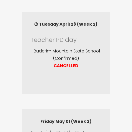
Tuesday April 28 (Week 2)
Teacher PD day
Buderim Mountain State School
(Confirmed)
CANCELLED
Friday May 01 (Week 2)