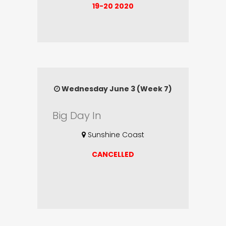
19-20 2020
Wednesday June 3 (Week 7)
Big Day In
Sunshine Coast
CANCELLED