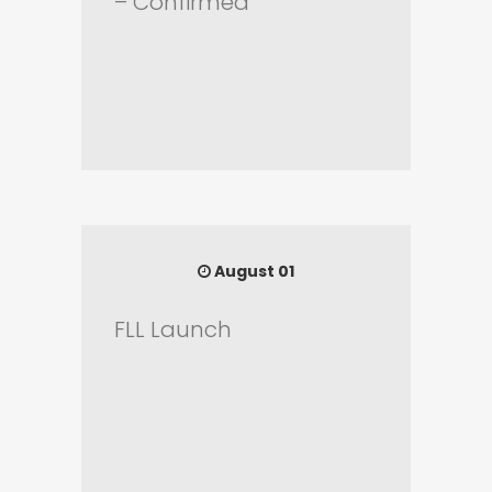
– Confirmed
August 01
FLL Launch