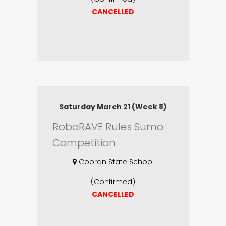
CANCELLED
Saturday March 21 (Week 8)
RoboRAVE Rules Sumo
Competition
Cooran State School
(Confirmed)
CANCELLED