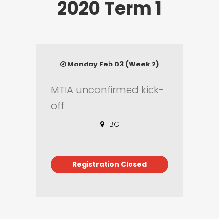
2020 Term 1
Monday Feb 03 (Week 2)
MTIA unconfirmed kick-
off
TBC
Registration Closed