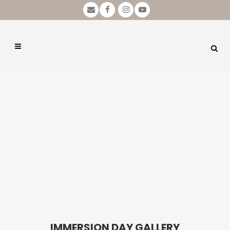
IMMERSION DAY GALLERY