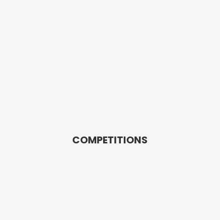
COMPETITIONS