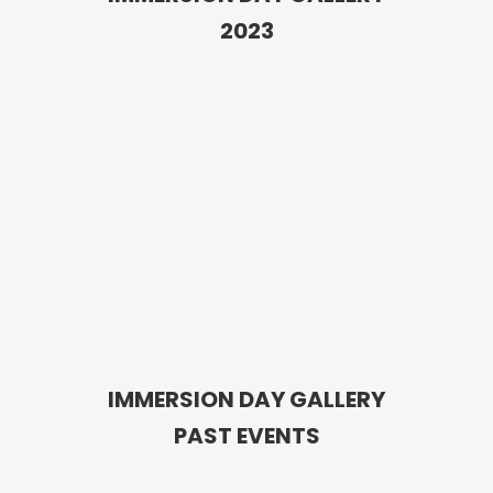
2023
IMMERSION DAY GALLERY
PAST EVENTS