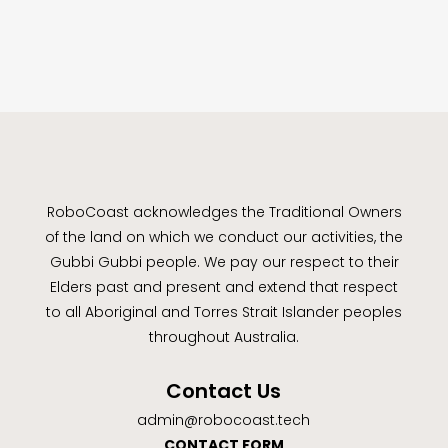
RoboCoast acknowledges the Traditional Owners
of the land on which we conduct our activities, the
Gubbi Gubbi people. We pay our respect to their
Elders past and present and extend that respect
to all Aboriginal and Torres Strait Islander peoples
throughout Australia.
Contact Us
admin@robocoast.tech
CONTACT FORM