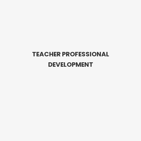
TEACHER PROFESSIONAL
DEVELOPMENT