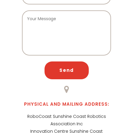
PHYSICAL AND MAILING ADDRESS:
RoboCoast Sunshine Coast Robotics
Association Inc
Innovation Centre Sunshine Coast