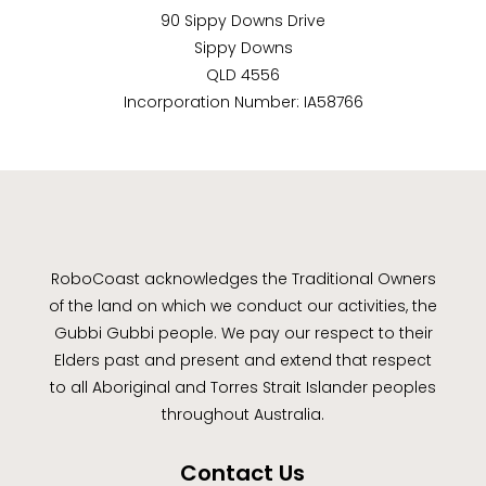
90 Sippy Downs Drive
Sippy Downs
QLD 4556
Incorporation Number: IA58766
RoboCoast acknowledges the Traditional Owners
of the land on which we conduct our activities, the
Gubbi Gubbi people. We pay our respect to their
Elders past and present and extend that respect
to all Aboriginal and Torres Strait Islander peoples
throughout Australia.
Contact Us