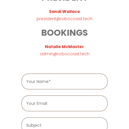
Sandi Wallace
president@robocoast.tech
BOOKINGS
Natalie McMaster
admin@robocoast.tech