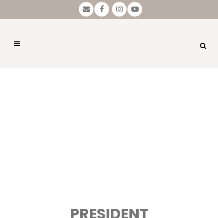
PRESIDENT