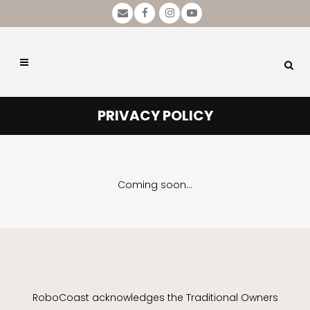
PRIVACY POLICY
Coming soon…
RoboCoast acknowledges the Traditional Owners