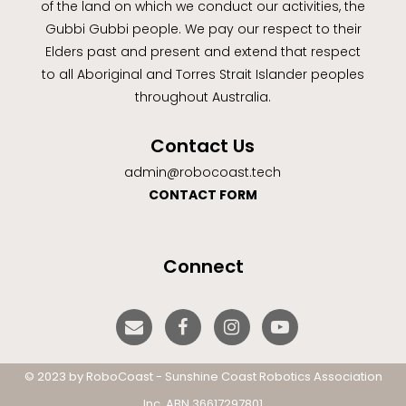
of the land on which we conduct our activities, the
Gubbi Gubbi people. We pay our respect to their
Elders past and present and extend that respect
to all Aboriginal and Torres Strait Islander peoples
throughout Australia.
Contact Us
admin@robocoast.tech
CONTACT FORM
Connect
© 2023 by RoboCoast - Sunshine Coast Robotics Association
Inc. ABN 36617297801