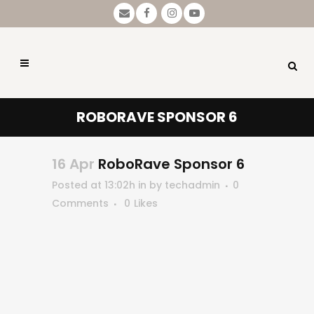
ROBORAVE SPONSOR 6
16 Apr
RoboRave Sponsor 6
Posted at 13:02h
in
by
techadmin
0
Comments
0
Likes