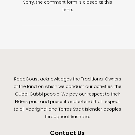
Sorry, the comment form is closed at this
time.
RoboCoast acknowledges the Traditional Owners
of the land on which we conduct our activities, the
Gubbi Gubbi people. We pay our respect to their
Elders past and present and extend that respect
to all Aboriginal and Torres Strait Islander peoples
throughout Australia.
Contact Us